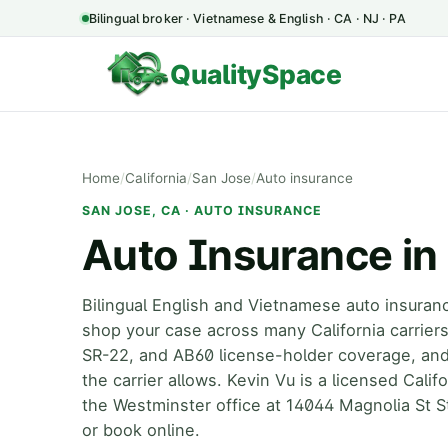
Bilingual broker · Vietnamese & English · CA · NJ · PA
QualitySpace
Home
/
California
/
San Jose
/
Auto insurance
SAN JOSE, CA · AUTO INSURANCE
Auto Insurance in
Bilingual English and Vietnamese auto insuran
shop your case across many California carrie
SR-22, and AB60 license-holder coverage, an
the carrier allows. Kevin Vu is a licensed Cali
the Westminster office at 14044 Magnolia St S
or book online.