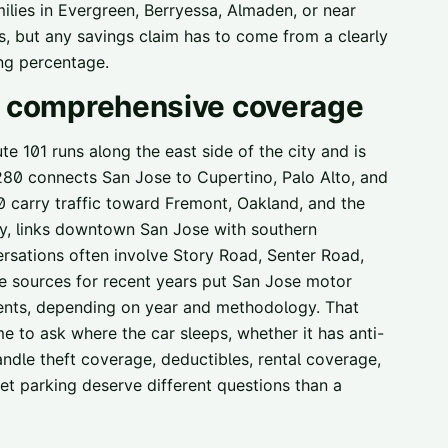
lies in Evergreen, Berryessa, Almaden, or near
but any savings claim has to come from a clearly
ng percentage.
nd comprehensive coverage
 101 runs along the east side of the city and is
 280 connects San Jose to Cupertino, Palo Alto, and
0 carry traffic toward Fremont, Oakland, and the
y, links downtown San Jose with southern
ersations often involve Story Road, Senter Road,
me sources for recent years put San Jose motor
dents, depending on year and methodology. That
 me to ask where the car sleeps, whether it has anti-
ndle theft coverage, deductibles, rental coverage,
et parking deserve different questions than a