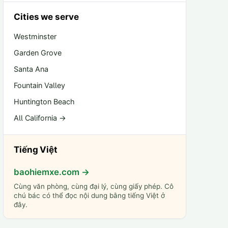
Cities we serve
Westminster
Garden Grove
Santa Ana
Fountain Valley
Huntington Beach
All California →
Tiếng Việt
baohiemxe.com →
Cùng văn phòng, cùng đại lý, cùng giấy phép. Cô
chú bác có thể đọc nội dung bằng tiếng Việt ở
đây.