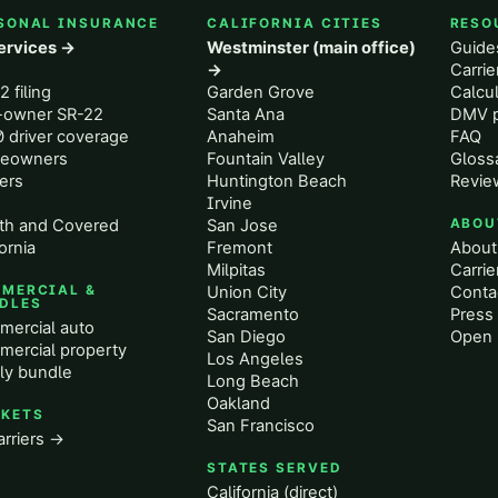
SONAL INSURANCE
CALIFORNIA CITIES
RESO
services →
Westminster (main office)
Guide
o
→
Carri
2 filing
Garden Grove
Calcul
-owner SR-22
Santa Ana
DMV p
 driver coverage
Anaheim
FAQ
eowners
Fountain Valley
Gloss
ers
Huntington Beach
Revie
Irvine
th and Covered
San Jose
ABOU
ornia
Fremont
About
Milpitas
Carrie
MERCIAL &
Union City
Conta
DLES
Sacramento
Press 
ercial auto
San Diego
Open 
ercial property
Los Angeles
ly bundle
Long Beach
Oakland
KETS
San Francisco
arriers →
STATES SERVED
California (direct)