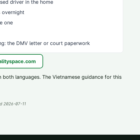
sed driver in the home
 overnight
ve one
ng: the DMV letter or court paperwork
lityspace.com
n both languages. The Vietnamese guidance for this
ed
2026-07-11