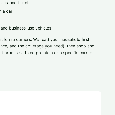
nsurance ticket
n a car
, and business-use vehicles
ifornia carriers
. We read your household first
urance, and the coverage you need), then shop and
ot promise a fixed premium or a specific carrier
e