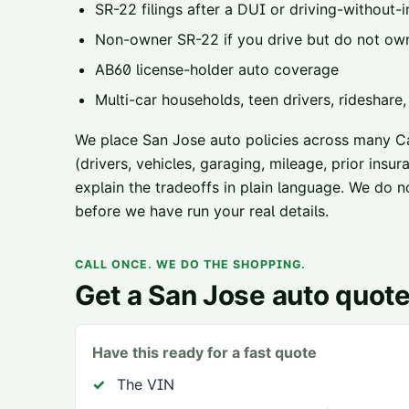
SR-22 filings
after a DUI or driving-without-i
Non-owner SR-22
if you drive but do not ow
AB60 license-holder
auto coverage
Multi-car households, teen drivers, rideshare
We place
San Jose
auto policies across
many Cal
(drivers, vehicles, garaging, mileage, prior ins
explain the tradeoffs in plain language. We do n
before we have run your real details.
CALL ONCE. WE DO THE SHOPPING.
Get a
San Jose
auto quot
Have this ready for a fast quote
The VIN