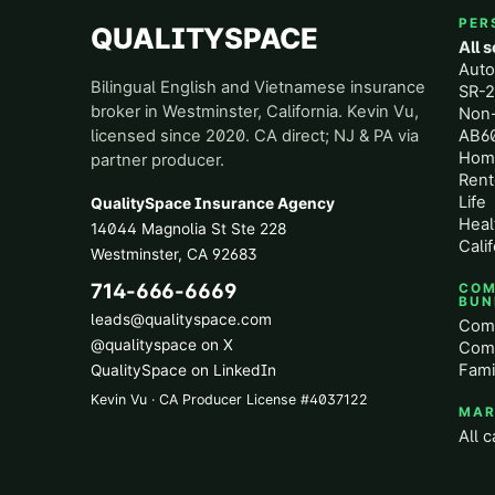
PER
QUALITYSPACE
All 
Aut
Bilingual English and Vietnamese insurance
SR-2
broker in Westminster, California. Kevin Vu,
Non
licensed since 2020. CA direct; NJ & PA via
AB60
Hom
partner producer.
Rent
Life
QualitySpace Insurance Agency
Heal
14044 Magnolia St Ste 228
Calif
Westminster
,
CA
92683
714-666-6669
COM
BUN
leads@qualityspace.com
Comm
@qualityspace on X
Comm
Fami
QualitySpace on LinkedIn
Kevin Vu · CA Producer License
#
4037122
MAR
All c