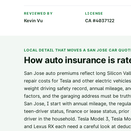
REVIEWED BY
LICENSE
Kevin Vu
CA #4037122
LOCAL DETAIL THAT MOVES A
SAN JOSE
CAR QUOT
How auto insurance is rat
San Jose auto premiums reflect long Silicon Va
repair costs for Tesla and other electric vehicles
weight driving safety record, annual mileage, a
factors, and the garaging address must be trut
San Jose, I start with annual mileage, the regul
teen-driver status, finance or lease status, pri
driver in the household. Tesla Model 3, Tesla 
and Lexus RX each need a careful look at deducti