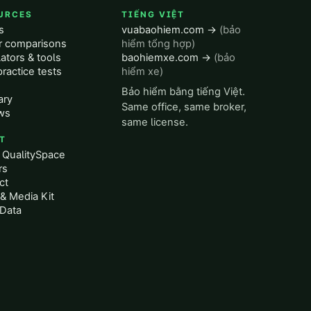
URCES
TIẾNG VIỆT
s
vuabaohiem.com →
(bảo
er comparisons
hiểm tổng hợp)
ators & tools
baohiemxe.com →
(bảo
ractice tests
hiểm xe)
Bảo hiểm bằng tiếng Việt.
ary
Same office, same broker,
ws
same license.
T
 QualitySpace
rs
ct
& Media Kit
Data