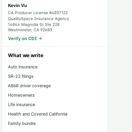
Kevin Vu
CA Producer License #
4037122
QualitySpace Insurance Agency
14044 Magnolia St Ste 228
Westminster
,
CA
92683
Verify on CDI →
What we write
Auto insurance
SR-22 filings
AB60 driver coverage
Homeowners
Life insurance
Health and Covered California
Family bundle