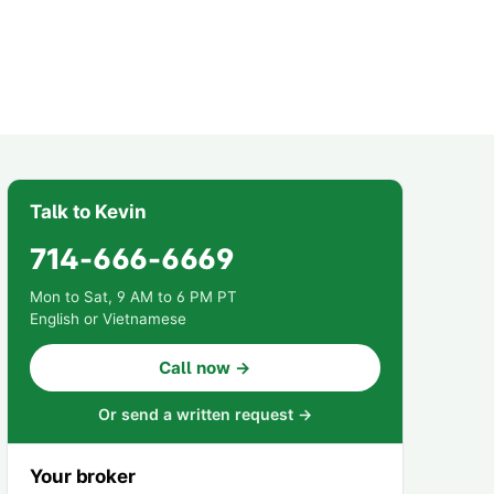
Talk to Kevin
714-666-6669
Mon to Sat, 9 AM to 6 PM PT
English or Vietnamese
Call now →
Or send a written request →
Your broker