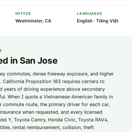
OFFICE
LANGUAGES
Westminster, CA
English · Tiếng Việt
E
ed in
San Jose
lley commutes, dense freeway exposure, and higher
. California Proposition 103 requires carriers to
nd years of driving experience above secondary
hful. When I quote a Vietnamese-American family in
ar commute route, the primary driver for each car,
or insurance when requested, and every licensed
Model Y, Toyota Camry, Honda Civic, Toyota RAV4,
ble, rental reimbursement, collision, theft