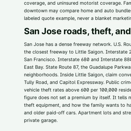
coverage, and uninsured motorist coverage. Fami
downtown may compare home and auto bundles, 
labeled quote example, never a blanket marketi
San Jose
roads, theft, a
San Jose has a dense freeway network. U.S. Route
the closest freeway to Little Saigon. Interstate
San Francisco. Interstate 680 and Interstate 88
East Bay. State Route 87, the Guadalupe Parkwa
neighborhoods. Inside Little Saigon, claim conv
Tully Road, and Capitol Expressway. Public cri
vehicle theft rates above 600 per 100,000 resi
figure does not set a premium by itself. It tells
theft equipment, and how the family wants to ha
and older paid-off cars. Apartment lots and stre
private garage.