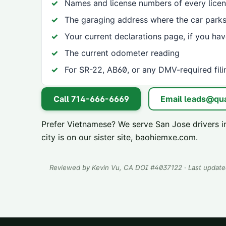
Names and license numbers of every licen
The garaging address where the car parks
Your current declarations page, if you ha
The current odometer reading
For SR-22, AB60, or any DMV-required fili
Call
714-666-6669
Email
leads@qua
Prefer Vietnamese? We serve
San Jose
drivers i
city is on our sister site,
baohiemxe.com
.
Reviewed by
Kevin Vu
, CA DOI #
4037122
· Last updat