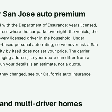
r
San Jose
auto premium
ed with the Department of Insurance: years licensed,
ress where the car parks overnight, the vehicle, the
 every licensed driver in the household. Under
t-based personal auto rating, so we never ask a
San
ty by itself does not set your price. The carrier
raging address, so your quote can differ from a
n your details is an estimate, not a quote.
w they changed, see our
California auto insurance
and multi-driver homes