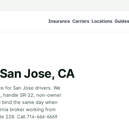
Insurance
Carriers
Locations
Guide
 San Jose, CA
ce for San Jose drivers. We
rs, handle SR-22, non-owner
d bind the same day when
fornia broker working from
te 228. Call 714-666-6669