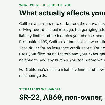
WHAT WE NEED TO QUOTE YOU
What actually affects you
California carriers rate on factors they have fil
driving record, annual mileage, the garaging add
liability limits and deductibles you choose, and
Proposition 103, California does not allow credi
Jose
driver for an insurance credit score. Your ci
uses your filed rating factors and your exact ga
neighbor's, and any number you see before we ru
For California's minimum liability limits and ho
minimum guide
.
SITUATIONS WE HANDLE
SR-22, AB60, non-owner, 