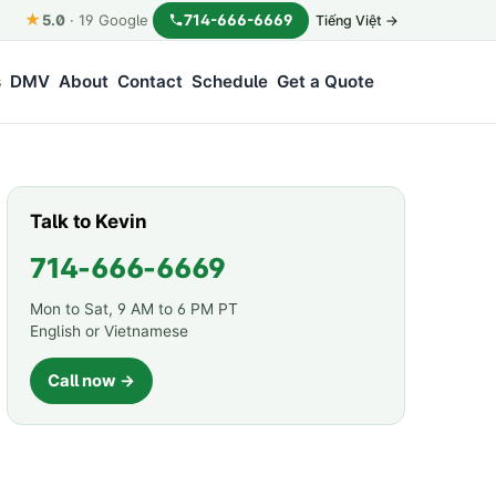
★
714-666-6669
5.0
·
19
Google
Tiếng Việt →
s
DMV
About
Contact
Schedule
Get a Quote
Talk to Kevin
714-666-6669
Mon to Sat, 9 AM to 6 PM PT
English or Vietnamese
Call now →