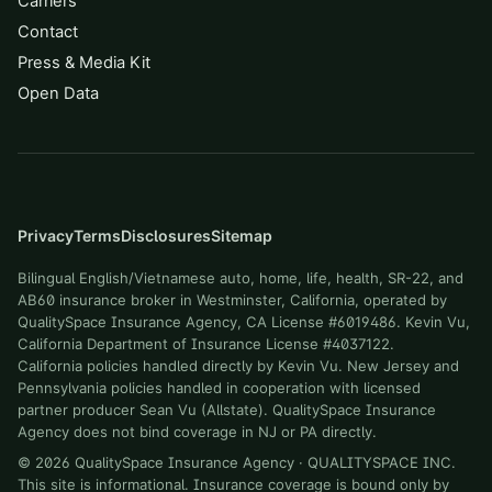
Carriers
Contact
Press & Media Kit
Open Data
Privacy
Terms
Disclosures
Sitemap
Bilingual English/Vietnamese auto, home, life, health, SR-22, and
AB60 insurance broker in Westminster, California, operated by
QualitySpace Insurance Agency, CA License #6019486. Kevin Vu,
California Department of Insurance License #4037122.
California policies handled directly by Kevin Vu. New Jersey and
Pennsylvania policies handled in cooperation with licensed
partner producer Sean Vu (Allstate). QualitySpace Insurance
Agency does not bind coverage in NJ or PA directly.
©
2026
QualitySpace Insurance Agency
·
QUALITYSPACE INC
.
This site is informational. Insurance coverage is bound only by