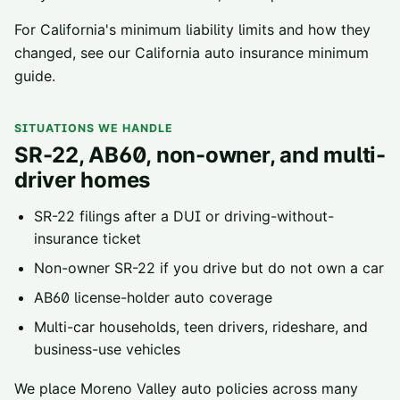
For California's minimum liability limits and how they
changed, see our
California auto insurance minimum
guide
.
SITUATIONS WE HANDLE
SR-22, AB60, non-owner, and multi-
driver homes
SR-22 filings
after a DUI or driving-without-
insurance ticket
Non-owner SR-22
if you drive but do not own a car
AB60 license-holder
auto coverage
Multi-car households, teen drivers, rideshare, and
business-use vehicles
We place
Moreno Valley
auto policies across
many