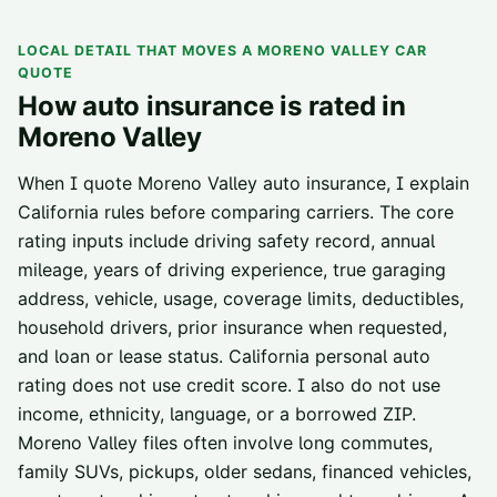
LOCAL DETAIL THAT MOVES A
MORENO VALLEY
CAR
QUOTE
How auto insurance is rated in
Moreno Valley
When I quote Moreno Valley auto insurance, I explain
California rules before comparing carriers. The core
rating inputs include driving safety record, annual
mileage, years of driving experience, true garaging
address, vehicle, usage, coverage limits, deductibles,
household drivers, prior insurance when requested,
and loan or lease status. California personal auto
rating does not use credit score. I also do not use
income, ethnicity, language, or a borrowed ZIP.
Moreno Valley files often involve long commutes,
family SUVs, pickups, older sedans, financed vehicles,