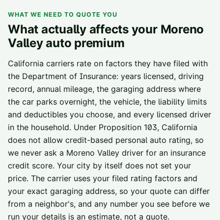
WHAT WE NEED TO QUOTE YOU
What actually affects your
Moreno
Valley
auto premium
California carriers rate on factors they have filed with
the Department of Insurance: years licensed, driving
record, annual mileage, the garaging address where
the car parks overnight, the vehicle, the liability limits
and deductibles you choose, and every licensed driver
in the household. Under Proposition 103, California
does not allow credit-based personal auto rating, so
we never ask a
Moreno Valley
driver for an insurance
credit score. Your city by itself does not set your
price. The carrier uses your filed rating factors and
your exact garaging address, so your quote can differ
from a neighbor's, and any number you see before we
run your details is an estimate, not a quote.