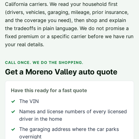
California carriers
. We read your household first
(drivers, vehicles, garaging, mileage, prior insurance,
and the coverage you need), then shop and explain
the tradeoffs in plain language. We do not promise a
fixed premium or a specific carrier before we have run
your real details.
CALL ONCE. WE DO THE SHOPPING.
Get a
Moreno Valley
auto quote
Have this ready for a fast quote
The VIN
Names and license numbers of every licensed
driver in the home
The garaging address where the car parks
overnight