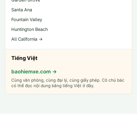
Santa Ana
Fountain Valley
Huntington Beach
All California →
Tiếng Việt
baohiemxe.com →
Cùng văn phòng, cùng đại lý, cùng giấy phép. Cô chú bác
có thể đọc nội dung bằng tiếng Việt ở đây.