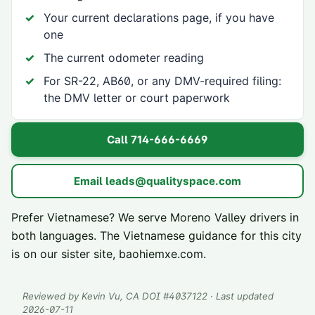
Your current declarations page, if you have
one
The current odometer reading
For SR-22, AB60, or any DMV-required filing:
the DMV letter or court paperwork
Call
714-666-6669
Email
leads@qualityspace.com
Prefer Vietnamese? We serve
Moreno Valley
drivers in
both languages. The Vietnamese guidance for this city
is on our sister site,
baohiemxe.com
.
Reviewed by
Kevin Vu
, CA DOI #
4037122
· Last updated
2026-07-11