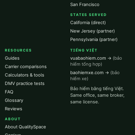
San Francisco
STATES SERVED
California (direct)
New Jersey (partner)
Pennsylvania (partner)
RESOURCES
TIẾNG VIỆT
Guides
vuabaohiem.com →
(bảo
hiểm tổng hợp)
Carrier comparisons
baohiemxe.com →
(bảo
Calculators & tools
hiểm xe)
DMV practice tests
Bảo hiểm bằng tiếng Việt.
FAQ
Same office, same broker,
Glossary
same license.
Reviews
ABOUT
About QualitySpace