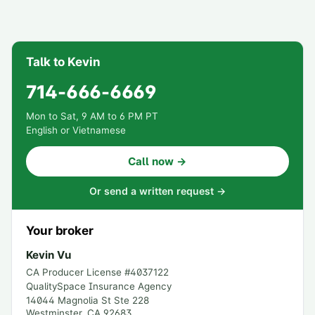
Talk to Kevin
714-666-6669
Mon to Sat, 9 AM to 6 PM PT
English or Vietnamese
Call now →
Or send a written request →
Your broker
Kevin Vu
CA Producer License #
4037122
QualitySpace Insurance Agency
14044 Magnolia St Ste 228
Westminster
,
CA
92683