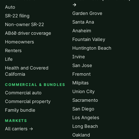
→
Auto
Garden Grove
SR-22 filing
Santa Ana
Non-owner SR-22
Anaheim
AB60 driver coverage
Fountain Valley
Homeowners
Huntington Beach
Renters
Irvine
Life
San Jose
Health and Covered
California
Fremont
Milpitas
COMMERCIAL & BUNDLES
Union City
Commercial auto
Sacramento
Commercial property
San Diego
Family bundle
Los Angeles
MARKETS
Long Beach
All carriers →
Oakland