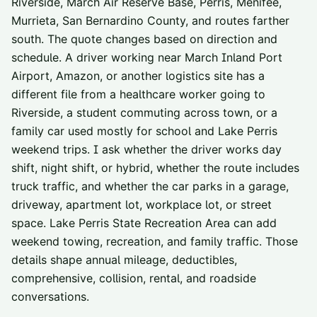
Riverside, March Air Reserve Base, Perris, Menifee,
Murrieta, San Bernardino County, and routes farther
south. The quote changes based on direction and
schedule. A driver working near March Inland Port
Airport, Amazon, or another logistics site has a
different file from a healthcare worker going to
Riverside, a student commuting across town, or a
family car used mostly for school and Lake Perris
weekend trips. I ask whether the driver works day
shift, night shift, or hybrid, whether the route includes
truck traffic, and whether the car parks in a garage,
driveway, apartment lot, workplace lot, or street
space. Lake Perris State Recreation Area can add
weekend towing, recreation, and family traffic. Those
details shape annual mileage, deductibles,
comprehensive, collision, rental, and roadside
conversations.