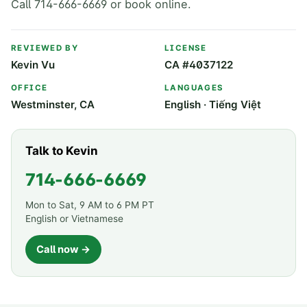
Call 714-666-6669 or book online.
REVIEWED BY
LICENSE
Kevin Vu
CA #4037122
OFFICE
LANGUAGES
Westminster, CA
English · Tiếng Việt
Talk to Kevin
714-666-6669
Mon to Sat, 9 AM to 6 PM PT
English or Vietnamese
Call now →