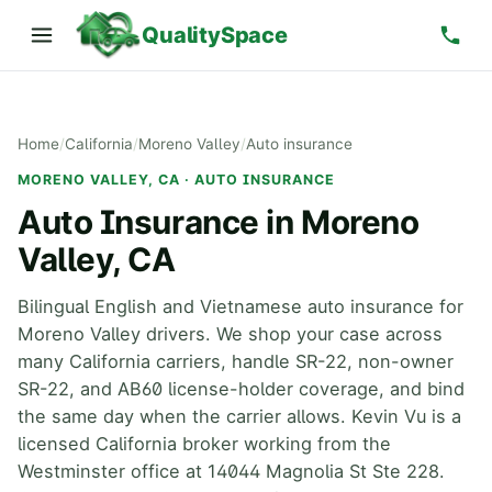
QualitySpace
Home
/
California
/
Moreno Valley
/
Auto insurance
MORENO VALLEY, CA · AUTO INSURANCE
Auto Insurance in Moreno
Valley, CA
Bilingual English and Vietnamese auto insurance for
Moreno Valley drivers. We shop your case across
many California carriers, handle SR-22, non-owner
SR-22, and AB60 license-holder coverage, and bind
the same day when the carrier allows. Kevin Vu is a
licensed California broker working from the
Westminster office at 14044 Magnolia St Ste 228.