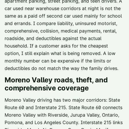
apartment parking, street parking, and teen drivers. A
car used near warehouse corridors at night is not the
same as a paid off second car used mainly for school
and errands. I compare liability, uninsured motorist,
comprehensive, collision, medical payments, rental,
roadside, and deductibles against the actual
household. If a customer asks for the cheapest
option, I still explain what is being removed. A low
monthly number can be expensive if the limits or
deductibles do not match the way the family drives.
Moreno Valley
roads, theft, and
comprehensive coverage
Moreno Valley driving has two major corridors: State
Route 60 and Interstate 215. State Route 60 connects
Moreno Valley with Riverside, Jurupa Valley, Ontario,
Pomona, and Los Angeles County. Interstate 215 links