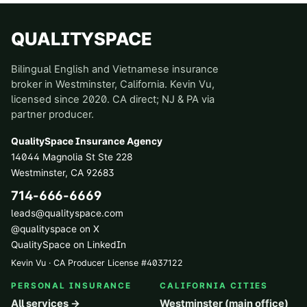
QUALITYSPACE
Bilingual English and Vietnamese insurance
broker in Westminster, California. Kevin Vu,
licensed since 2020. CA direct; NJ & PA via
partner producer.
QualitySpace Insurance Agency
14044 Magnolia St Ste 228
Westminster
,
CA
92683
714-666-6669
leads@qualityspace.com
@qualityspace on X
QualitySpace on LinkedIn
Kevin Vu · CA Producer License
#
4037122
PERSONAL INSURANCE
CALIFORNIA CITIES
All services →
Westminster (main office)