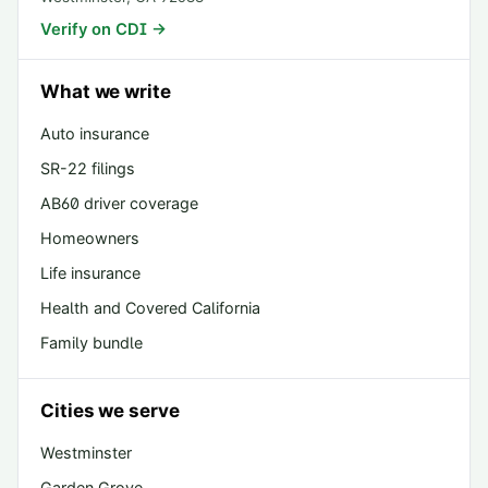
Verify on CDI →
What we write
Auto insurance
SR-22 filings
AB60 driver coverage
Homeowners
Life insurance
Health and Covered California
Family bundle
Cities we serve
Westminster
Garden Grove