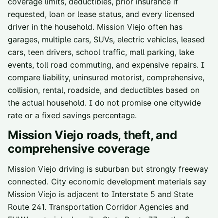
coverage limits, deductibles, prior insurance if
requested, loan or lease status, and every licensed
driver in the household. Mission Viejo often has
garages, multiple cars, SUVs, electric vehicles, leased
cars, teen drivers, school traffic, mall parking, lake
events, toll road commuting, and expensive repairs. I
compare liability, uninsured motorist, comprehensive,
collision, rental, roadside, and deductibles based on
the actual household. I do not promise one citywide
rate or a fixed savings percentage.
Mission Viejo
roads, theft, and
comprehensive coverage
Mission Viejo driving is suburban but strongly freeway
connected. City economic development materials say
Mission Viejo is adjacent to Interstate 5 and State
Route 241. Transportation Corridor Agencies and