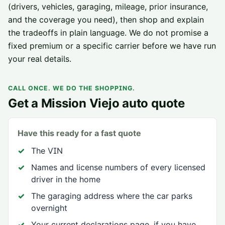
(drivers, vehicles, garaging, mileage, prior insurance,
and the coverage you need), then shop and explain
the tradeoffs in plain language. We do not promise a
fixed premium or a specific carrier before we have run
your real details.
CALL ONCE. WE DO THE SHOPPING.
Get a
Mission Viejo
auto quote
Have this ready for a fast quote
The VIN
Names and license numbers of every licensed
driver in the home
The garaging address where the car parks
overnight
Your current declarations page, if you have