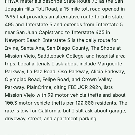
FHWA materials describe State Route 73 as the San
Joaquin Hills Toll Road, a 15 mile toll road opened in
1996 that provides an alternative route to Interstate
405 and Interstate 5 and extends from Interstate 5
near San Juan Capistrano to Interstate 405 in
Newport Beach. Interstate 5 is the daily route for
Irvine, Santa Ana, San Diego County, The Shops at
Mission Viejo, Saddleback College, and hospital area
trips. Local arterials I ask about include Marguerite
Parkway, La Paz Road, Oso Parkway, Alicia Parkway,
Olympiad Road, Felipe Road, and Crown Valley
Parkway. PlainCrime, citing FBI UCR 2024, lists
Mission Viejo with 90 motor vehicle thefts and about
100.3 motor vehicle thefts per 100,000 residents. The
rate is low for California, but I still ask about garage,
driveway, street, and apartment parking.