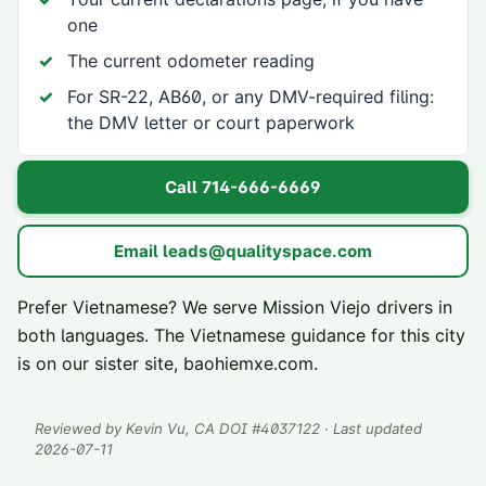
one
The current odometer reading
For SR-22, AB60, or any DMV-required filing:
the DMV letter or court paperwork
Call
714-666-6669
Email
leads@qualityspace.com
Prefer Vietnamese? We serve
Mission Viejo
drivers in
both languages. The Vietnamese guidance for this city
is on our sister site,
baohiemxe.com
.
Reviewed by
Kevin Vu
, CA DOI #
4037122
· Last updated
2026-07-11