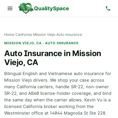
QualitySpace
Home
/
California
/
Mission Viejo
/
Auto insurance
MISSION VIEJO, CA · AUTO INSURANCE
Auto Insurance in Mission
Viejo, CA
Bilingual English and Vietnamese auto insurance for
Mission Viejo drivers. We shop your case across
many California carriers, handle SR-22, non-owner
SR-22, and AB60 license-holder coverage, and bind
the same day when the carrier allows. Kevin Vu is a
licensed California broker working from the
Westminster office at 14044 Magnolia St Ste 228.