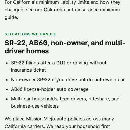
For California's minimum liability limits and how they
changed, see our
California auto insurance minimum
guide
.
SITUATIONS WE HANDLE
SR-22, AB60, non-owner, and multi-
driver homes
SR-22 filings
after a DUI or driving-without-
insurance ticket
Non-owner SR-22
if you drive but do not own a car
AB60 license-holder
auto coverage
Multi-car households, teen drivers, rideshare, and
business-use vehicles
We place
Mission Viejo
auto policies across
many
California carriers
. We read your household first