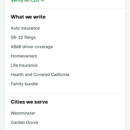
Verify on CDI →
What we write
Auto insurance
SR-22 filings
AB60 driver coverage
Homeowners
Life insurance
Health and Covered California
Family bundle
Cities we serve
Westminster
Garden Grove