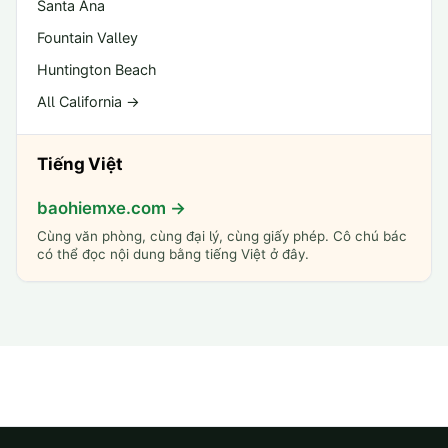
Santa Ana
Fountain Valley
Huntington Beach
All California →
Tiếng Việt
baohiemxe.com →
Cùng văn phòng, cùng đại lý, cùng giấy phép. Cô chú bác
có thể đọc nội dung bằng tiếng Việt ở đây.