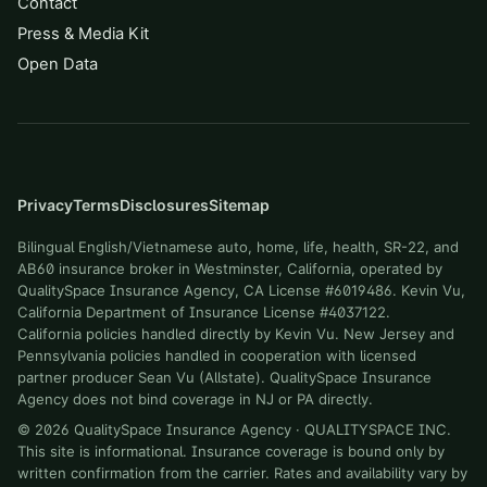
Contact
Press & Media Kit
Open Data
Privacy
Terms
Disclosures
Sitemap
Bilingual English/Vietnamese auto, home, life, health, SR-22, and
AB60 insurance broker in Westminster, California, operated by
QualitySpace Insurance Agency, CA License #6019486. Kevin Vu,
California Department of Insurance License #4037122.
California policies handled directly by Kevin Vu. New Jersey and
Pennsylvania policies handled in cooperation with licensed
partner producer Sean Vu (Allstate). QualitySpace Insurance
Agency does not bind coverage in NJ or PA directly.
©
2026
QualitySpace Insurance Agency
·
QUALITYSPACE INC
.
This site is informational. Insurance coverage is bound only by
written confirmation from the carrier. Rates and availability vary by