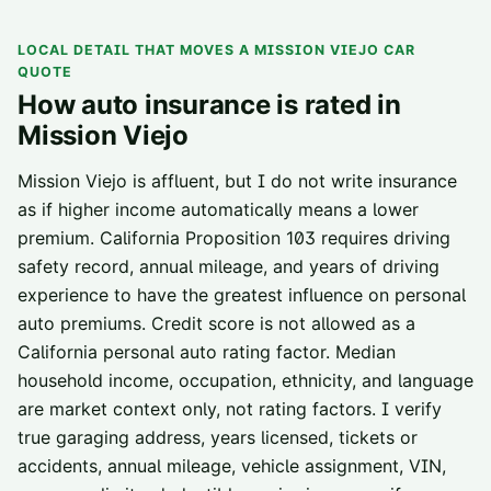
LOCAL DETAIL THAT MOVES A
MISSION VIEJO
CAR
QUOTE
How auto insurance is rated in
Mission Viejo
Mission Viejo is affluent, but I do not write insurance
as if higher income automatically means a lower
premium. California Proposition 103 requires driving
safety record, annual mileage, and years of driving
experience to have the greatest influence on personal
auto premiums. Credit score is not allowed as a
California personal auto rating factor. Median
household income, occupation, ethnicity, and language
are market context only, not rating factors. I verify
true garaging address, years licensed, tickets or
accidents, annual mileage, vehicle assignment, VIN,