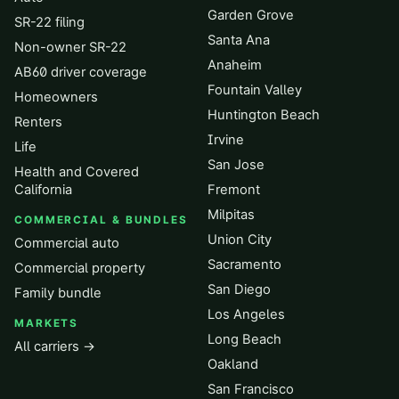
Garden Grove
SR-22 filing
Santa Ana
Non-owner SR-22
Anaheim
AB60 driver coverage
Fountain Valley
Homeowners
Huntington Beach
Renters
Irvine
Life
San Jose
Health and Covered
California
Fremont
Milpitas
COMMERCIAL & BUNDLES
Union City
Commercial auto
Sacramento
Commercial property
San Diego
Family bundle
Los Angeles
MARKETS
Long Beach
All carriers →
Oakland
San Francisco