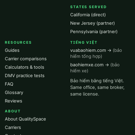
STATES SERVED
California (direct)
New Jersey (partner)
Pennsylvania (partner)
RESOURCES
TIẾNG VIỆT
Guides
vuabaohiem.com →
(bảo
hiểm tổng hợp)
Carrier comparisons
baohiemxe.com →
(bảo
Calculators & tools
hiểm xe)
DMV practice tests
Bảo hiểm bằng tiếng Việt.
FAQ
Same office, same broker,
Glossary
same license.
Reviews
ABOUT
About QualitySpace
Carriers