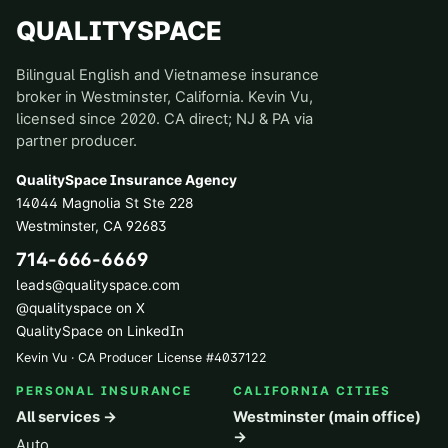
QUALITYSPACE
Bilingual English and Vietnamese insurance
broker in Westminster, California. Kevin Vu,
licensed since 2020. CA direct; NJ & PA via
partner producer.
QualitySpace Insurance Agency
14044 Magnolia St Ste 228
Westminster
,
CA
92683
714-666-6669
leads@qualityspace.com
@qualityspace on X
QualitySpace on LinkedIn
Kevin Vu · CA Producer License
#
4037122
PERSONAL INSURANCE
CALIFORNIA CITIES
All services →
Westminster (main office)
→
Auto