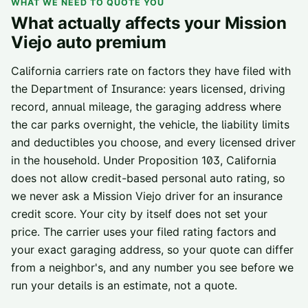
WHAT WE NEED TO QUOTE YOU
What actually affects your
Mission
Viejo
auto premium
California carriers rate on factors they have filed with
the Department of Insurance: years licensed, driving
record, annual mileage, the garaging address where
the car parks overnight, the vehicle, the liability limits
and deductibles you choose, and every licensed driver
in the household. Under Proposition 103, California
does not allow credit-based personal auto rating, so
we never ask a
Mission Viejo
driver for an insurance
credit score. Your city by itself does not set your
price. The carrier uses your filed rating factors and
your exact garaging address, so your quote can differ
from a neighbor's, and any number you see before we
run your details is an estimate, not a quote.