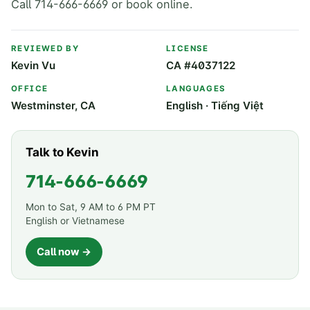
Call 714-666-6669 or book online.
REVIEWED BY
LICENSE
Kevin Vu
CA #4037122
OFFICE
LANGUAGES
Westminster, CA
English · Tiếng Việt
Talk to Kevin
714-666-6669
Mon to Sat, 9 AM to 6 PM PT
English or Vietnamese
Call now →