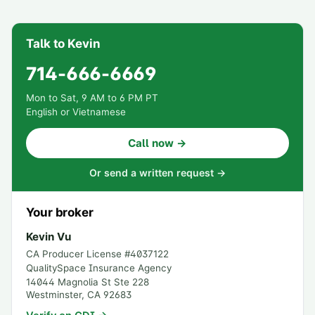
Talk to Kevin
714-666-6669
Mon to Sat, 9 AM to 6 PM PT
English or Vietnamese
Call now →
Or send a written request →
Your broker
Kevin Vu
CA Producer License #
4037122
QualitySpace Insurance Agency
14044 Magnolia St Ste 228
Westminster
,
CA
92683