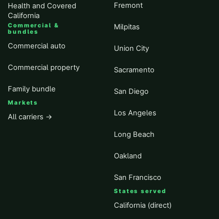
Fremont
Health and Covered
California
Commercial &
Milpitas
bundles
Commercial auto
Union City
Commercial property
Sacramento
Family bundle
San Diego
Markets
Los Angeles
All carriers →
Long Beach
Oakland
San Francisco
States served
California (direct)