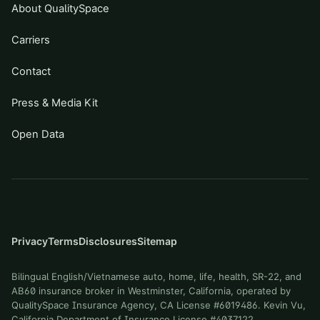
About QualitySpace
Carriers
Contact
Press & Media Kit
Open Data
Privacy
Terms
Disclosures
Sitemap
Bilingual English/Vietnamese auto, home, life, health, SR-22, and
AB60 insurance broker in Westminster, California, operated by
QualitySpace Insurance Agency, CA License #6019486. Kevin Vu,
California Department of Insurance License #4037122.