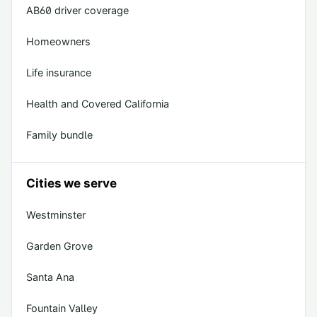
AB60 driver coverage
Homeowners
Life insurance
Health and Covered California
Family bundle
Cities we serve
Westminster
Garden Grove
Santa Ana
Fountain Valley