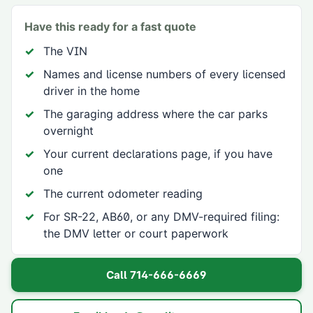
Have this ready for a fast quote
The VIN
Names and license numbers of every licensed
driver in the home
The garaging address where the car parks
overnight
Your current declarations page, if you have
one
The current odometer reading
For SR-22, AB60, or any DMV-required filing:
the DMV letter or court paperwork
Call
714-666-6669