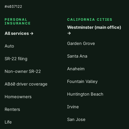
#
4037122
PERSONAL
CALIFORNIA CITIES
INSURANCE
Westminster (main office)
→
All services →
Garden Grove
Auto
Santa Ana
SR-22 filing
Anaheim
Non-owner SR-22
Fountain Valley
AB60 driver coverage
Huntington Beach
Homeowners
Irvine
Renters
San Jose
Life