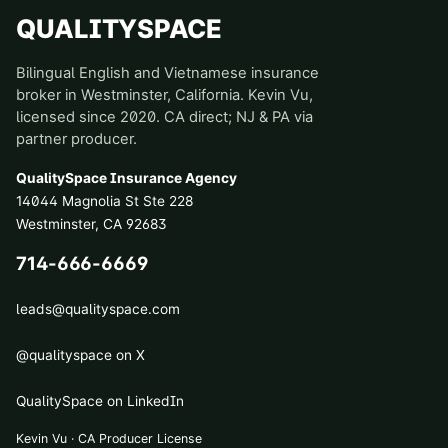
QUALITYSPACE
Bilingual English and Vietnamese insurance
broker in Westminster, California. Kevin Vu,
licensed since 2020. CA direct; NJ & PA via
partner producer.
QualitySpace Insurance Agency
14044 Magnolia St Ste 228
Westminster
,
CA
92683
714-666-6669
leads@qualityspace.com
@qualityspace on X
QualitySpace on LinkedIn
Kevin Vu · CA Producer License