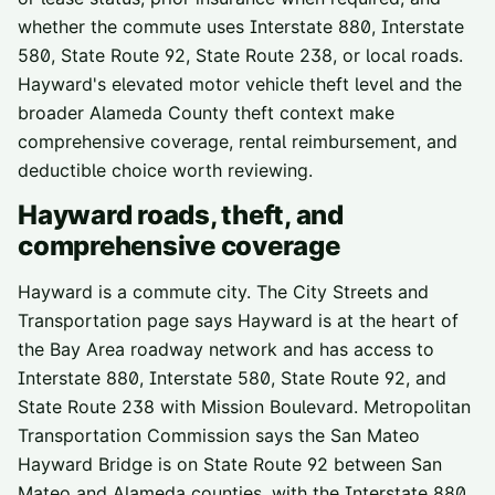
whether the commute uses Interstate 880, Interstate
580, State Route 92, State Route 238, or local roads.
Hayward's elevated motor vehicle theft level and the
broader Alameda County theft context make
comprehensive coverage, rental reimbursement, and
deductible choice worth reviewing.
Hayward
roads, theft, and
comprehensive coverage
Hayward is a commute city. The City Streets and
Transportation page says Hayward is at the heart of
the Bay Area roadway network and has access to
Interstate 880, Interstate 580, State Route 92, and
State Route 238 with Mission Boulevard. Metropolitan
Transportation Commission says the San Mateo
Hayward Bridge is on State Route 92 between San
Mateo and Alameda counties, with the Interstate 880