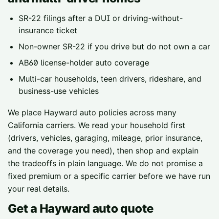
SR-22 filings
after a DUI or driving-without-
insurance ticket
Non-owner SR-22
if you drive but do not own a car
AB60 license-holder
auto coverage
Multi-car households, teen drivers, rideshare, and
business-use vehicles
We place
Hayward
auto policies across
many
California carriers
. We read your household first
(drivers, vehicles, garaging, mileage, prior insurance,
and the coverage you need), then shop and explain
the tradeoffs in plain language. We do not promise a
fixed premium or a specific carrier before we have run
your real details.
Get a
Hayward
auto quote