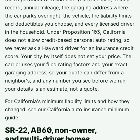
record, annual mileage, the garaging address where
the car parks overnight, the vehicle, the liability limits
and deductibles you choose, and every licensed driver
in the household. Under Proposition 103, California
does not allow credit-based personal auto rating, so
we never ask a
Hayward
driver for an insurance credit
score. Your city by itself does not set your price. The
carrier uses your filed rating factors and your exact
garaging address, so your quote can differ from a
neighbor's, and any number you see before we run
your details is an estimate, not a quote.
For California's minimum liability limits and how they
changed, see our
California auto insurance minimum
guide
.
SR-22, AB60, non-owner,
and multi-driver homes