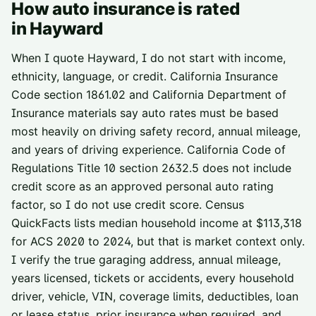
How auto insurance is rated
in
Hayward
When I quote Hayward, I do not start with income,
ethnicity, language, or credit. California Insurance
Code section 1861.02 and California Department of
Insurance materials say auto rates must be based
most heavily on driving safety record, annual mileage,
and years of driving experience. California Code of
Regulations Title 10 section 2632.5 does not include
credit score as an approved personal auto rating
factor, so I do not use credit score. Census
QuickFacts lists median household income at $113,318
for ACS 2020 to 2024, but that is market context only.
I verify the true garaging address, annual mileage,
years licensed, tickets or accidents, every household
driver, vehicle, VIN, coverage limits, deductibles, loan
or lease status, prior insurance when required, and