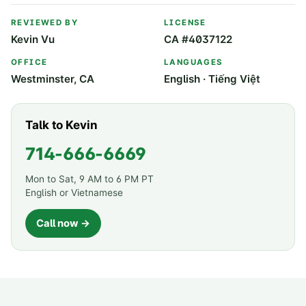
REVIEWED BY
LICENSE
Kevin Vu
CA #4037122
OFFICE
LANGUAGES
Westminster, CA
English · Tiếng Việt
Talk to Kevin
714-666-6669
Mon to Sat, 9 AM to 6 PM PT
English or Vietnamese
Call now →