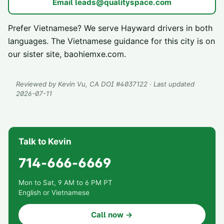
Email
leads@qualityspace.com
Prefer Vietnamese? We serve
Hayward
drivers in both
languages. The Vietnamese guidance for this city is on
our sister site,
baohiemxe.com
.
Reviewed by
Kevin Vu
, CA DOI #
4037122
· Last updated
2026-07-11
Talk to Kevin
714-666-6669
Mon to Sat, 9 AM to 6 PM PT
English or Vietnamese
Call now →