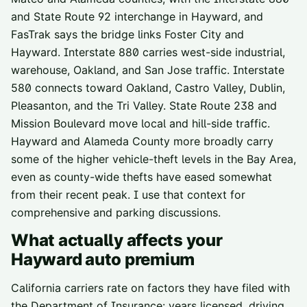
and State Route 92 interchange in Hayward, and
FasTrak says the bridge links Foster City and
Hayward. Interstate 880 carries west-side industrial,
warehouse, Oakland, and San Jose traffic. Interstate
580 connects toward Oakland, Castro Valley, Dublin,
Pleasanton, and the Tri Valley. State Route 238 and
Mission Boulevard move local and hill-side traffic.
Hayward and Alameda County more broadly carry
some of the higher vehicle-theft levels in the Bay Area,
even as county-wide thefts have eased somewhat
from their recent peak. I use that context for
comprehensive and parking discussions.
What actually affects your
Hayward
auto premium
California carriers rate on factors they have filed with
the Department of Insurance: years licensed, driving