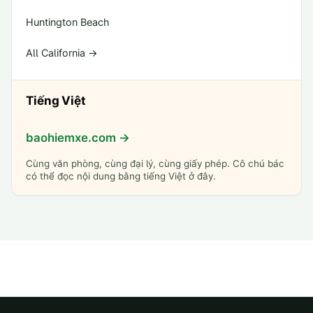
Huntington Beach
All California →
Tiếng Việt
baohiemxe.com →
Cùng văn phòng, cùng đại lý, cùng giấy phép. Cô chú bác
có thể đọc nội dung bằng tiếng Việt ở đây.