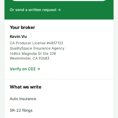
Or send a written request →
Your broker
Kevin Vu
CA Producer License #
4037122
QualitySpace Insurance Agency
14044 Magnolia St Ste 228
Westminster
,
CA
92683
Verify on CDI →
What we write
Auto insurance
SR-22 filings