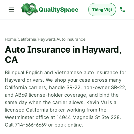
QualitySpace
Tiếng Việt
Home
/
California
/
Hayward
/
Auto insurance
Auto Insurance in Hayward,
CA
Bilingual English and Vietnamese auto insurance for
Hayward drivers. We shop your case across many
California carriers, handle SR-22, non-owner SR-22,
and AB60 license-holder coverage, and bind the
same day when the carrier allows. Kevin Vu is a
licensed California broker working from the
Westminster office at 14044 Magnolia St Ste 228.
Call 714-666-6669 or book online.