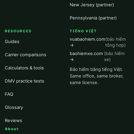
New Jersey (partner)
Pennsylvania (partner)
RESOURCES
TIẾNG VIỆT
vuabaohiem.com
(bảo hiểm
Guides
→
tổng hợp)
baohiemxe.com
(bảo hiểm
Carrier comparisons
→
xe)
Calculators & tools
Bảo hiểm bằng tiếng Việt.
Same office, same broker,
DMV practice tests
same license.
FAQ
Glossary
Reviews
About