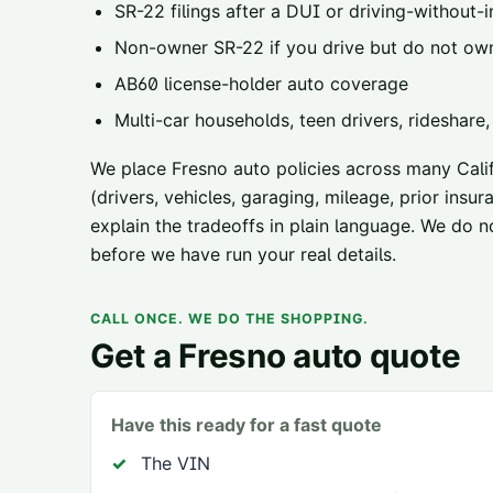
SR-22 filings
after a DUI or driving-without-i
Non-owner SR-22
if you drive but do not ow
AB60 license-holder
auto coverage
Multi-car households, teen drivers, rideshare
We place
Fresno
auto policies across
many Calif
(drivers, vehicles, garaging, mileage, prior ins
explain the tradeoffs in plain language. We do n
before we have run your real details.
CALL ONCE. WE DO THE SHOPPING.
Get a
Fresno
auto quote
Have this ready for a fast quote
The VIN