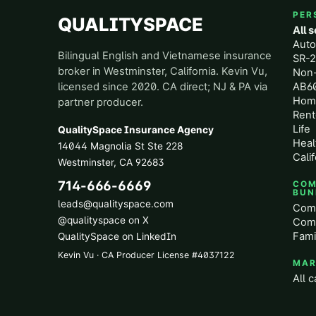
PER
QUALITYSPACE
All 
Aut
Bilingual English and Vietnamese insurance
SR-2
broker in Westminster, California. Kevin Vu,
Non
licensed since 2020. CA direct; NJ & PA via
AB60
Hom
partner producer.
Rent
Life
QualitySpace Insurance Agency
Heal
14044 Magnolia St Ste 228
Calif
Westminster
,
CA
92683
714-666-6669
COM
BUN
leads@qualityspace.com
Comm
@qualityspace on X
Comm
Fami
QualitySpace on LinkedIn
Kevin Vu · CA Producer License
#
4037122
MAR
All c