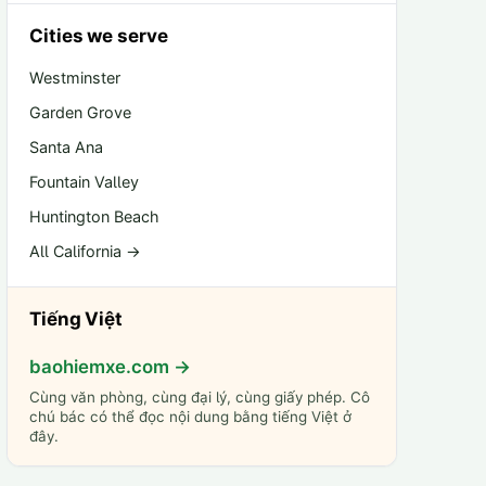
Cities we serve
Westminster
Garden Grove
Santa Ana
Fountain Valley
Huntington Beach
All California →
Tiếng Việt
baohiemxe.com →
Cùng văn phòng, cùng đại lý, cùng giấy phép. Cô
chú bác có thể đọc nội dung bằng tiếng Việt ở
đây.