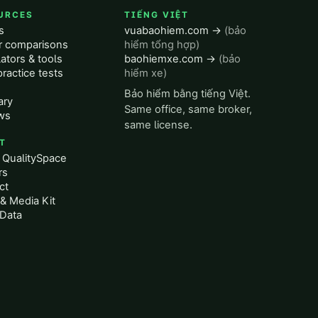
URCES
TIẾNG VIỆT
s
vuabaohiem.com →
(bảo
er comparisons
hiểm tổng hợp)
ators & tools
baohiemxe.com →
(bảo
ractice tests
hiểm xe)
Bảo hiểm bằng tiếng Việt.
ary
Same office, same broker,
ws
same license.
T
 QualitySpace
rs
ct
& Media Kit
Data