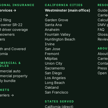
SONAL INSURANCE
CALIFORNIA CITIES
RESO
services →
Westminster (main office)
Guide
o
→
Carri
2 filing
Garden Grove
Calcul
-owner SR-22
Santa Ana
DMV p
 driver coverage
Anaheim
FAQ
eowners
Fountain Valley
Gloss
ers
Huntington Beach
Revie
Irvine
th and Covered
San Jose
ABOU
ornia
Fremont
About
Milpitas
Carrie
MERCIAL &
Union City
Conta
DLES
Sacramento
Press 
ercial auto
San Diego
Open 
ercial property
Los Angeles
ly bundle
Long Beach
Oakland
KETS
San Francisco
arriers →
STATES SERVED
California (direct)