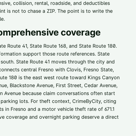
ive, collision, rental, roadside, and deductibles
t is not to chase a ZIP. The point is to write the
le.
 comprehensive coverage
tate Route 41, State Route 168, and State Route 180.
nformation support those route references. State
d south. State Route 41 moves through the city and
onnects central Fresno with Clovis, Fresno State,
oute 180 is the east west route toward Kings Canyon
ue, Blackstone Avenue, First Street, Cedar Avenue,
 Avenue because claim conversations often start
parking lots. For theft context, CrimeByCity, citing
 in Fresno and a motor vehicle theft rate of 671.1
ve coverage and overnight parking deserve a direct