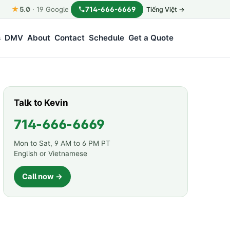
★
714-666-6669
5.0
·
19
Google
Tiếng Việt →
s
DMV
About
Contact
Schedule
Get a Quote
Talk to Kevin
714-666-6669
Mon to Sat, 9 AM to 6 PM PT
English or Vietnamese
Call now →