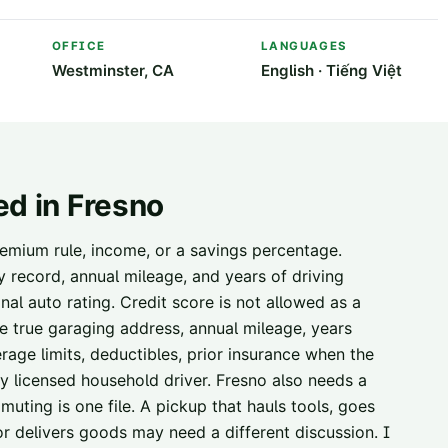
OFFICE
LANGUAGES
Westminster, CA
English · Tiếng Việt
ed in
Fresno
emium rule, income, or a savings percentage.
ty record, annual mileage, and years of driving
nal auto rating. Credit score is not allowed as a
the true garaging address, annual mileage, years
erage limits, deductibles, prior insurance when the
ery licensed household driver. Fresno also needs a
uting is one file. A pickup that hauls tools, goes
, or delivers goods may need a different discussion. I