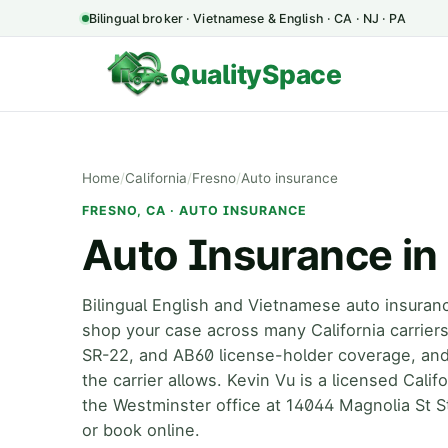
Bilingual broker · Vietnamese & English · CA · NJ · PA
QualitySpace
Home
/
California
/
Fresno
/
Auto insurance
FRESNO, CA · AUTO INSURANCE
Auto Insurance in
Bilingual English and Vietnamese auto insuran
shop your case across many California carrie
SR-22, and AB60 license-holder coverage, an
the carrier allows. Kevin Vu is a licensed Cali
the Westminster office at 14044 Magnolia St S
or book online.