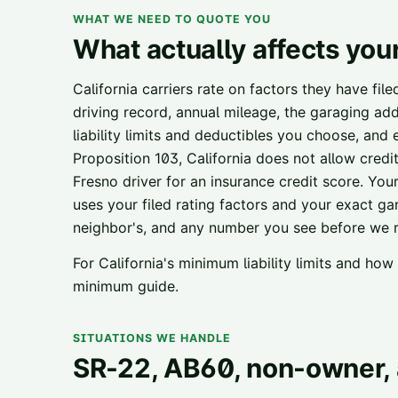
WHAT WE NEED TO QUOTE YOU
What actually affects you
California carriers rate on factors they have fil
driving record, annual mileage, the garaging add
liability limits and deductibles you choose, and
Proposition 103, California does not allow credi
Fresno
driver for an insurance credit score. Your 
uses your filed rating factors and your exact ga
neighbor's, and any number you see before we ru
For California's minimum liability limits and ho
minimum guide
.
SITUATIONS WE HANDLE
SR-22, AB60, non-owner, 