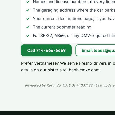
Names and license numbers of every licen
The garaging address where the car parks
Your current declarations page, if you ha
The current odometer reading
For SR-22, AB60, or any DMV-required fili
Call
714-666-6669
Email
leads@qua
Prefer Vietnamese? We serve
Fresno
drivers in 
city is on our sister site,
baohiemxe.com
.
Reviewed by
Kevin Vu
, CA DOI #
4037122
· Last updat