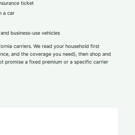
nsurance ticket
n a car
, and business-use vehicles
ornia carriers
. We read your household first
urance, and the coverage you need), then shop and
ot promise a fixed premium or a specific carrier