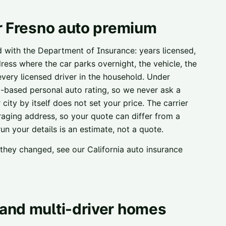
r
Fresno
auto premium
ed with the Department of Insurance: years licensed,
ress where the car parks overnight, the vehicle, the
 every licensed driver in the household. Under
t-based personal auto rating, so we never ask a
city by itself does not set your price. The carrier
raging address, so your quote can differ from a
n your details is an estimate, not a quote.
w they changed, see our
California auto insurance
and multi-driver homes