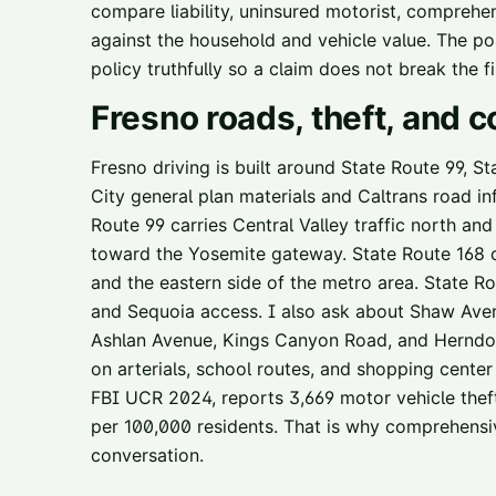
compare liability, uninsured motorist, comprehens
against the household and vehicle value. The poin
policy truthfully so a claim does not break the fi
Fresno
roads, theft, and
Fresno driving is built around State Route 99, S
City general plan materials and Caltrans road i
Route 99 carries Central Valley traffic north an
toward the Yosemite gateway. State Route 168 c
and the eastern side of the metro area. State R
and Sequoia access. I also ask about Shaw Aven
Ashlan Avenue, Kings Canyon Road, and Herndon
on arterials, school routes, and shopping center 
FBI UCR 2024, reports 3,669 motor vehicle thefts
per 100,000 residents. That is why comprehensi
conversation.