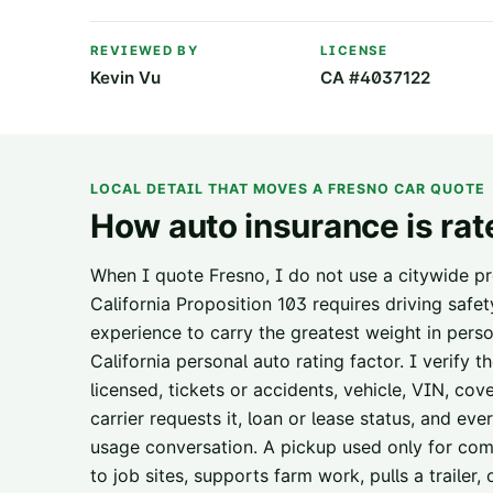
REVIEWED BY
LICENSE
Kevin Vu
CA #4037122
LOCAL DETAIL THAT MOVES A
FRESNO
CAR QUOTE
How auto insurance is rat
When I quote Fresno, I do not use a citywide pr
California Proposition 103 requires driving safe
experience to carry the greatest weight in perso
California personal auto rating factor. I verify 
licensed, tickets or accidents, vehicle, VIN, cov
carrier requests it, loan or lease status, and ev
usage conversation. A pickup used only for comm
to job sites, supports farm work, pulls a trailer