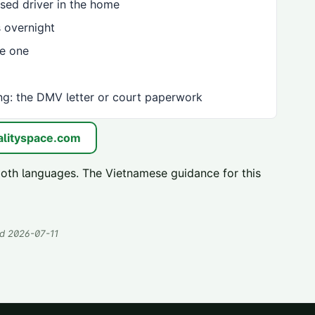
sed driver in the home
 overnight
ve one
ng: the DMV letter or court paperwork
lityspace.com
both languages. The Vietnamese guidance for this
ed
2026-07-11