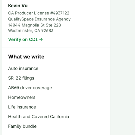
Kevin Vu
CA Producer License #
4037122
QualitySpace Insurance Agency
14044 Magnolia St Ste 228
Westminster
,
CA
92683
Verify on CDI →
What we write
Auto insurance
SR-22 filings
AB60 driver coverage
Homeowners
Life insurance
Health and Covered California
Family bundle