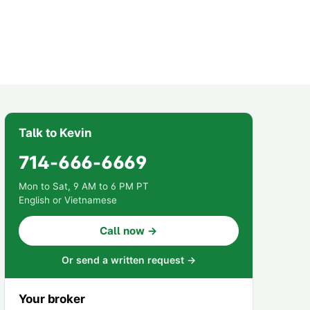
Talk to Kevin
714-666-6669
Mon to Sat, 9 AM to 6 PM PT
English or Vietnamese
Call now →
Or send a written request →
Your broker