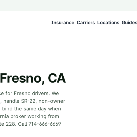
Insurance
Carriers
Locations
Guide
 Fresno, CA
ce for Fresno drivers. We
rs, handle SR-22, non-owner
d bind the same day when
fornia broker working from
te 228. Call 714-666-6669