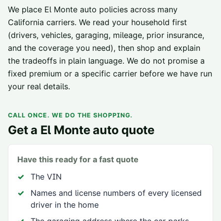
We place
El Monte
auto policies across
many
California carriers
. We read your household first
(drivers, vehicles, garaging, mileage, prior insurance,
and the coverage you need), then shop and explain
the tradeoffs in plain language. We do not promise a
fixed premium or a specific carrier before we have run
your real details.
CALL ONCE. WE DO THE SHOPPING.
Get a
El Monte
auto quote
Have this ready for a fast quote
The VIN
Names and license numbers of every licensed
driver in the home