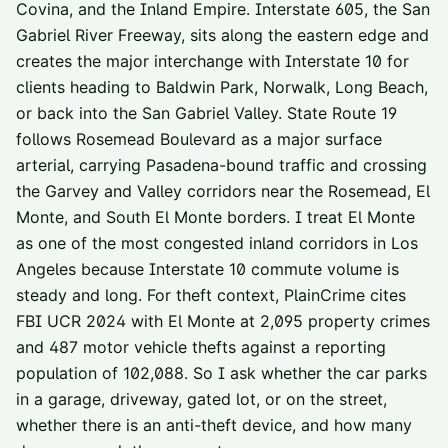
Covina, and the Inland Empire. Interstate 605, the San
Gabriel River Freeway, sits along the eastern edge and
creates the major interchange with Interstate 10 for
clients heading to Baldwin Park, Norwalk, Long Beach,
or back into the San Gabriel Valley. State Route 19
follows Rosemead Boulevard as a major surface
arterial, carrying Pasadena-bound traffic and crossing
the Garvey and Valley corridors near the Rosemead, El
Monte, and South El Monte borders. I treat El Monte
as one of the most congested inland corridors in Los
Angeles because Interstate 10 commute volume is
steady and long. For theft context, PlainCrime cites
FBI UCR 2024 with El Monte at 2,095 property crimes
and 487 motor vehicle thefts against a reporting
population of 102,088. So I ask whether the car parks
in a garage, driveway, gated lot, or on the street,
whether there is an anti-theft device, and how many