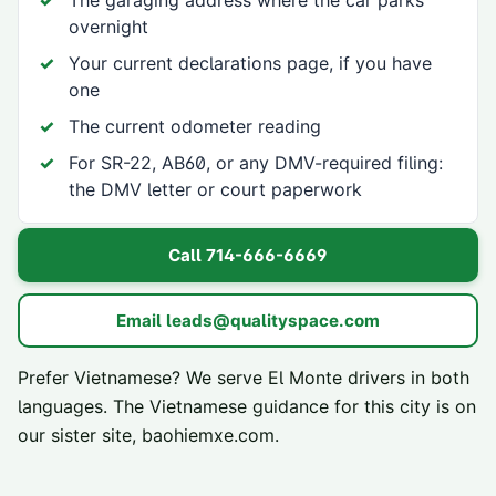
The garaging address where the car parks
overnight
Your current declarations page, if you have
one
The current odometer reading
For SR-22, AB60, or any DMV-required filing:
the DMV letter or court paperwork
Call
714-666-6669
Email
leads@qualityspace.com
Prefer Vietnamese? We serve
El Monte
drivers in both
languages. The Vietnamese guidance for this city is on
our sister site,
baohiemxe.com
.