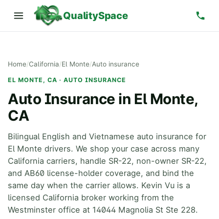
QualitySpace
Home
/
California
/
El Monte
/
Auto insurance
EL MONTE, CA · AUTO INSURANCE
Auto Insurance in El Monte,
CA
Bilingual English and Vietnamese auto insurance for
El Monte drivers. We shop your case across many
California carriers, handle SR-22, non-owner SR-22,
and AB60 license-holder coverage, and bind the
same day when the carrier allows. Kevin Vu is a
licensed California broker working from the
Westminster office at 14044 Magnolia St Ste 228.