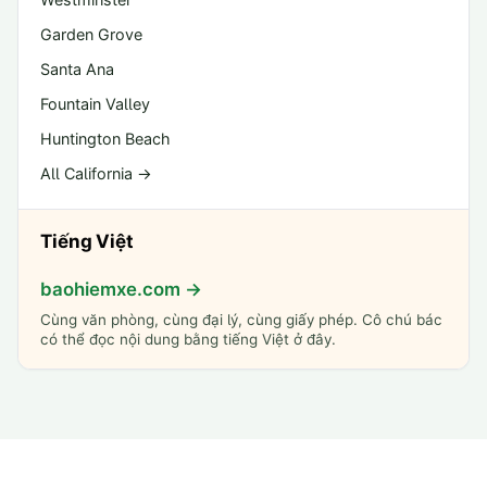
Garden Grove
Santa Ana
Fountain Valley
Huntington Beach
All California →
Tiếng Việt
baohiemxe.com →
Cùng văn phòng, cùng đại lý, cùng giấy phép. Cô chú bác
có thể đọc nội dung bằng tiếng Việt ở đây.