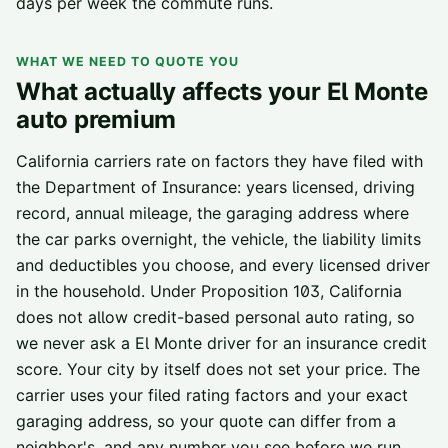
days per week the commute runs.
WHAT WE NEED TO QUOTE YOU
What actually affects your
El Monte
auto premium
California carriers rate on factors they have filed with
the Department of Insurance: years licensed, driving
record, annual mileage, the garaging address where
the car parks overnight, the vehicle, the liability limits
and deductibles you choose, and every licensed driver
in the household. Under Proposition 103, California
does not allow credit-based personal auto rating, so
we never ask a
El Monte
driver for an insurance credit
score. Your city by itself does not set your price. The
carrier uses your filed rating factors and your exact
garaging address, so your quote can differ from a
neighbor's, and any number you see before we run