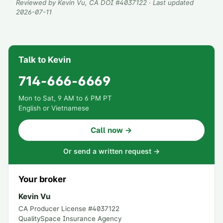
Reviewed by
Kevin Vu
, CA DOI #
4037122
· Last updated
2026-07-11
Talk to Kevin
714-666-6669
Mon to Sat, 9 AM to 6 PM PT
English or Vietnamese
Call now →
Or send a written request →
Your broker
Kevin Vu
CA Producer License #
4037122
QualitySpace Insurance Agency