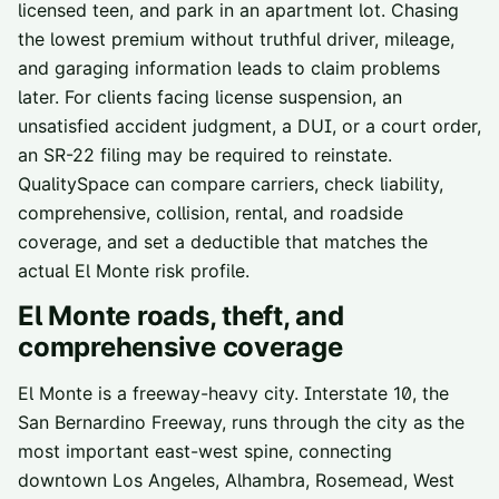
licensed teen, and park in an apartment lot. Chasing
the lowest premium without truthful driver, mileage,
and garaging information leads to claim problems
later. For clients facing license suspension, an
unsatisfied accident judgment, a DUI, or a court order,
an SR-22 filing may be required to reinstate.
QualitySpace can compare carriers, check liability,
comprehensive, collision, rental, and roadside
coverage, and set a deductible that matches the
actual El Monte risk profile.
El Monte
roads, theft, and
comprehensive coverage
El Monte is a freeway-heavy city. Interstate 10, the
San Bernardino Freeway, runs through the city as the
most important east-west spine, connecting
downtown Los Angeles, Alhambra, Rosemead, West