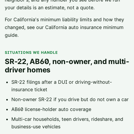
your details is an estimate, not a quote.
For California's minimum liability limits and how they
changed, see our
California auto insurance minimum
guide
.
SITUATIONS WE HANDLE
SR-22, AB60, non-owner, and multi-
driver homes
SR-22 filings
after a DUI or driving-without-
insurance ticket
Non-owner SR-22
if you drive but do not own a car
AB60 license-holder
auto coverage
Multi-car households, teen drivers, rideshare, and
business-use vehicles