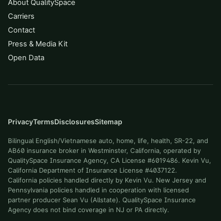
About QualitySpace
Carriers
Contact
Press & Media Kit
Open Data
Privacy
Terms
Disclosures
Sitemap
Bilingual English/Vietnamese auto, home, life, health, SR-22, and
AB60 insurance broker in Westminster, California, operated by
QualitySpace Insurance Agency, CA License #6019486. Kevin Vu,
California Department of Insurance License #4037122.
California policies handled directly by Kevin Vu. New Jersey and
Pennsylvania policies handled in cooperation with licensed
partner producer Sean Vu (Allstate). QualitySpace Insurance
Agency does not bind coverage in NJ or PA directly.