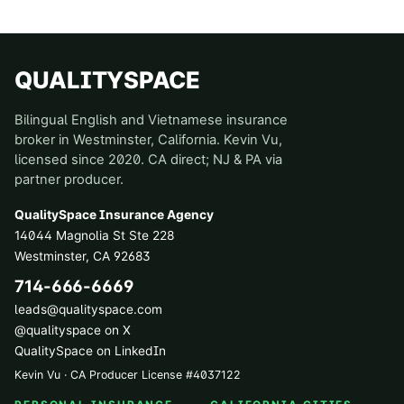
QUALITYSPACE
Bilingual English and Vietnamese insurance
broker in Westminster, California. Kevin Vu,
licensed since 2020. CA direct; NJ & PA via
partner producer.
QualitySpace Insurance Agency
14044 Magnolia St Ste 228
Westminster
,
CA
92683
714-666-6669
leads@qualityspace.com
@qualityspace on X
QualitySpace on LinkedIn
Kevin Vu · CA Producer License
#
4037122