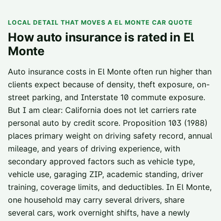
LOCAL DETAIL THAT MOVES A
EL MONTE
CAR QUOTE
How auto insurance is rated in
El
Monte
Auto insurance costs in El Monte often run higher than
clients expect because of density, theft exposure, on-
street parking, and Interstate 10 commute exposure.
But I am clear: California does not let carriers rate
personal auto by credit score. Proposition 103 (1988)
places primary weight on driving safety record, annual
mileage, and years of driving experience, with
secondary approved factors such as vehicle type,
vehicle use, garaging ZIP, academic standing, driver
training, coverage limits, and deductibles. In El Monte,
one household may carry several drivers, share
several cars, work overnight shifts, have a newly