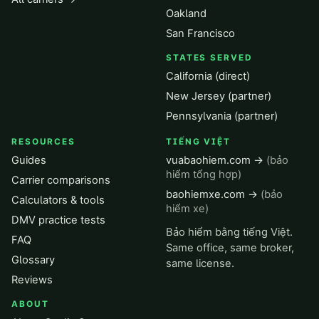
Oakland
San Francisco
STATES SERVED
California (direct)
New Jersey (partner)
Pennsylvania (partner)
RESOURCES
TIẾNG VIỆT
Guides
vuabaohiem.com →
(bảo
hiểm tổng hợp)
Carrier comparisons
baohiemxe.com →
(bảo
Calculators & tools
hiểm xe)
DMV practice tests
Bảo hiểm bằng tiếng Việt.
FAQ
Same office, same broker,
Glossary
same license.
Reviews
ABOUT