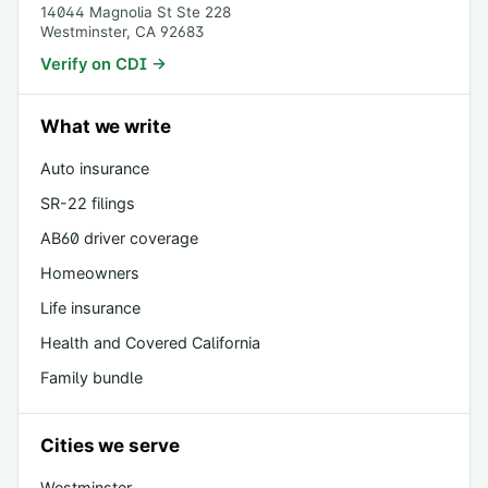
14044 Magnolia St Ste 228
Westminster
,
CA
92683
Verify on CDI →
What we write
Auto insurance
SR-22 filings
AB60 driver coverage
Homeowners
Life insurance
Health and Covered California
Family bundle
Cities we serve
Westminster