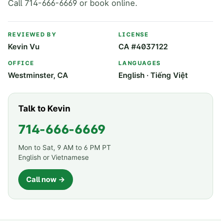
Call 714-666-6669 or book online.
REVIEWED BY
LICENSE
Kevin Vu
CA #4037122
OFFICE
LANGUAGES
Westminster, CA
English · Tiếng Việt
Talk to Kevin
714-666-6669
Mon to Sat, 9 AM to 6 PM PT
English or Vietnamese
Call now →