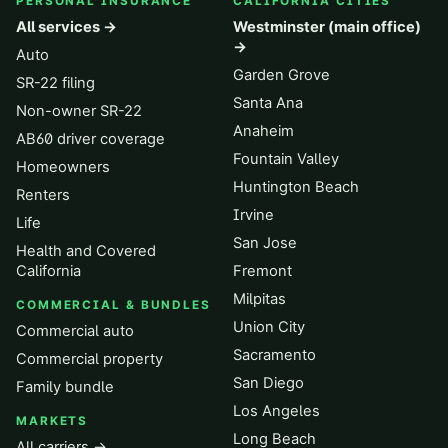
PERSONAL INSURANCE
CALIFORNIA CITIES
All services →
Westminster (main office)
→
Auto
Garden Grove
SR-22 filing
Santa Ana
Non-owner SR-22
Anaheim
AB60 driver coverage
Fountain Valley
Homeowners
Huntington Beach
Renters
Irvine
Life
San Jose
Health and Covered
California
Fremont
Milpitas
COMMERCIAL & BUNDLES
Union City
Commercial auto
Sacramento
Commercial property
San Diego
Family bundle
Los Angeles
MARKETS
Long Beach
All carriers →