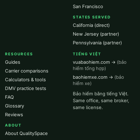
San Francisco
STATES SERVED
California (direct)
New Jersey (partner)
Pennsylvania (partner)
RESOURCES
TIẾNG VIỆT
Guides
vuabaohiem.com →
(bảo
hiểm tổng hợp)
Carrier comparisons
baohiemxe.com →
(bảo
Calculators & tools
hiểm xe)
DMV practice tests
Bảo hiểm bằng tiếng Việt.
FAQ
Same office, same broker,
Glossary
same license.
Reviews
ABOUT
About QualitySpace