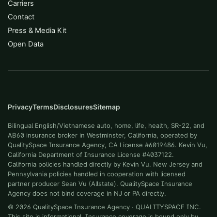
Carriers
Contact
Press & Media Kit
Open Data
Privacy
Terms
Disclosures
Sitemap
Bilingual English/Vietnamese auto, home, life, health, SR-22, and
AB60 insurance broker in Westminster, California, operated by
QualitySpace Insurance Agency, CA License #6019486. Kevin Vu,
California Department of Insurance License #4037122.
California policies handled directly by Kevin Vu. New Jersey and
Pennsylvania policies handled in cooperation with licensed
partner producer Sean Vu (Allstate). QualitySpace Insurance
Agency does not bind coverage in NJ or PA directly.
©
2026
QualitySpace Insurance Agency
·
QUALITYSPACE INC
.
This site is informational. Insurance coverage is bound only by