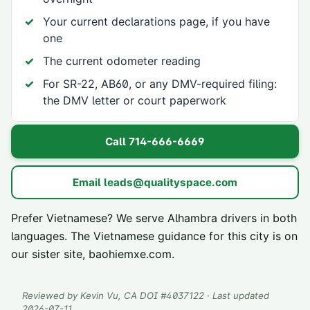
Your current declarations page, if you have
one
The current odometer reading
For SR-22, AB60, or any DMV-required filing:
the DMV letter or court paperwork
Call
714-666-6669
Email
leads@qualityspace.com
Prefer Vietnamese? We serve
Alhambra
drivers in both
languages. The Vietnamese guidance for this city is on
our sister site,
baohiemxe.com
.
Reviewed by
Kevin Vu
, CA DOI #
4037122
· Last updated
2026-07-11