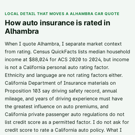
LOCAL DETAIL THAT MOVES A
ALHAMBRA
CAR QUOTE
How auto insurance is rated in
Alhambra
When I quote Alhambra, I separate market context
from rating. Census QuickFacts lists median household
income at $88,024 for ACS 2020 to 2024, but income
is not a California personal auto rating factor.
Ethnicity and language are not rating factors either.
California Department of Insurance materials on
Proposition 103 say driving safety record, annual
mileage, and years of driving experience must have
the greatest influence on auto premiums, and
California private passenger auto regulations do not
list credit score as a permitted factor. I do not ask for
credit score to rate a California auto policy. What I