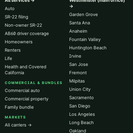
All services →
Westminster (main office)
→
Auto
Garden Grove
SR-22 filing
Santa Ana
Non-owner SR-22
Anaheim
AB60 driver coverage
Fountain Valley
Homeowners
Huntington Beach
Renters
Irvine
Life
San Jose
Health and Covered
California
Fremont
Milpitas
COMMERCIAL & BUNDLES
Union City
Commercial auto
Sacramento
Commercial property
San Diego
Family bundle
Los Angeles
MARKETS
Long Beach
All carriers →
Oakland