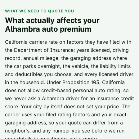
WHAT WE NEED TO QUOTE YOU
What actually affects your
Alhambra
auto premium
California carriers rate on factors they have filed with
the Department of Insurance: years licensed, driving
record, annual mileage, the garaging address where
the car parks overnight, the vehicle, the liability limits
and deductibles you choose, and every licensed driver
in the household. Under Proposition 103, California
does not allow credit-based personal auto rating, so
we never ask a
Alhambra
driver for an insurance credit
score. Your city by itself does not set your price. The
carrier uses your filed rating factors and your exact
garaging address, so your quote can differ from a
neighbor's, and any number you see before we run
your details is an estimate, not a quote.