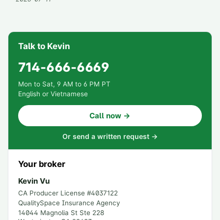
Talk to Kevin
714-666-6669
Mon to Sat, 9 AM to 6 PM PT
English or Vietnamese
Call now →
Or send a written request →
Your broker
Kevin Vu
CA Producer License #
4037122
QualitySpace Insurance Agency
14044 Magnolia St Ste 228