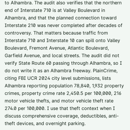
to Alhambra. The audit also verifies that the northern
end of Interstate 710 is at Valley Boulevard in
Alhambra, and that the planned connection toward
Interstate 210 was never completed after decades of
controversy. That matters because traffic from
Interstate 710 and Interstate 10 can spill onto Valley
Boulevard, Fremont Avenue, Atlantic Boulevard,
Garfield Avenue, and local streets. The audit did not
verify State Route 60 passing through Alhambra, so I
do not write it as an Alhambra freeway. PlainCrime,
citing FBI UCR 2024 city level submissions, lists
Alhambra reporting population 78,840, 1,932 property
crimes, property crime rate 2,450.5 per 100,000, 216
motor vehicle thefts, and motor vehicle theft rate
274.0 per 100,000. I use that theft context when I
discuss comprehensive coverage, deductibles, anti-
theft devices, and overnight parking.