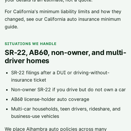
For California's minimum liability limits and how they
changed, see our
California auto insurance minimum
guide
.
SITUATIONS WE HANDLE
SR-22, AB60, non-owner, and multi-
driver homes
SR-22 filings
after a DUI or driving-without-
insurance ticket
Non-owner SR-22
if you drive but do not own a car
AB60 license-holder
auto coverage
Multi-car households, teen drivers, rideshare, and
business-use vehicles
We place
Alhambra
auto policies across
many