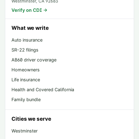
Westminster
,
CA
92683
Verify on CDI →
What we write
Auto insurance
SR-22 filings
AB60 driver coverage
Homeowners
Life insurance
Health and Covered California
Family bundle
Cities we serve
Westminster