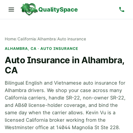
QualitySpace
Home
/
California
/
Alhambra
/
Auto insurance
ALHAMBRA, CA · AUTO INSURANCE
Auto Insurance in Alhambra,
CA
Bilingual English and Vietnamese auto insurance for
Alhambra drivers. We shop your case across many
California carriers, handle SR-22, non-owner SR-22,
and AB60 license-holder coverage, and bind the
same day when the carrier allows. Kevin Vu is a
licensed California broker working from the
Westminster office at 14044 Magnolia St Ste 228.