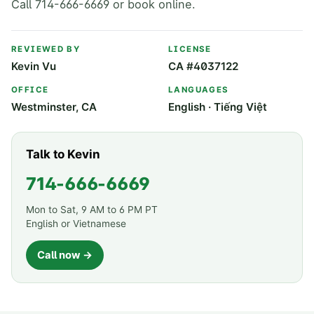
Call 714-666-6669 or book online.
REVIEWED BY
LICENSE
Kevin Vu
CA #4037122
OFFICE
LANGUAGES
Westminster, CA
English · Tiếng Việt
Talk to Kevin
714-666-6669
Mon to Sat, 9 AM to 6 PM PT
English or Vietnamese
Call now →