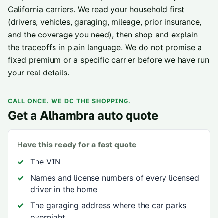
California carriers
. We read your household first
(drivers, vehicles, garaging, mileage, prior insurance,
and the coverage you need), then shop and explain
the tradeoffs in plain language. We do not promise a
fixed premium or a specific carrier before we have run
your real details.
CALL ONCE. WE DO THE SHOPPING.
Get a
Alhambra
auto quote
Have this ready for a fast quote
The VIN
Names and license numbers of every licensed
driver in the home
The garaging address where the car parks
overnight