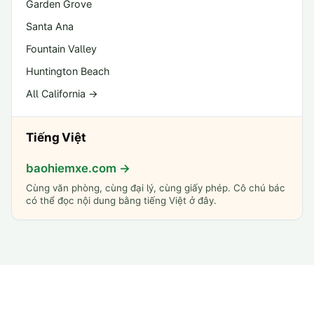
Garden Grove
Santa Ana
Fountain Valley
Huntington Beach
All California →
Tiếng Việt
baohiemxe.com →
Cùng văn phòng, cùng đại lý, cùng giấy phép. Cô chú bác
có thể đọc nội dung bằng tiếng Việt ở đây.