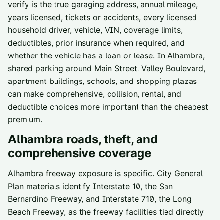
verify is the true garaging address, annual mileage,
years licensed, tickets or accidents, every licensed
household driver, vehicle, VIN, coverage limits,
deductibles, prior insurance when required, and
whether the vehicle has a loan or lease. In Alhambra,
shared parking around Main Street, Valley Boulevard,
apartment buildings, schools, and shopping plazas
can make comprehensive, collision, rental, and
deductible choices more important than the cheapest
premium.
Alhambra
roads, theft, and
comprehensive coverage
Alhambra freeway exposure is specific. City General
Plan materials identify Interstate 10, the San
Bernardino Freeway, and Interstate 710, the Long
Beach Freeway, as the freeway facilities tied directly