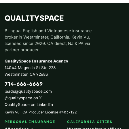
QUALITYSPACE
Bilingual English and Vietnamese insurance
broker in Westminster, California. Kevin Vu,
licensed since 2020. CA direct; NJ & PA via
partner producer.
QualitySpace Insurance Agency
14044 Magnolia St Ste 228
Westminster
,
CA
92683
714-666-6669
leads@qualityspace.com
@qualityspace on X
QualitySpace on LinkedIn
Kevin Vu · CA Producer License
#
4037122
PERSONAL INSURANCE
CALIFORNIA CITIES